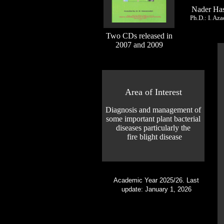
Nader Ha
Ph.D.: I. Az
Two CDs released in
2007 and 2009
Area of Interest
Diagnosis and management of
some important plant bacterial
diseases particularly the
fire blight disease
Academic Year 2025/26. Last
update: January 1, 2026